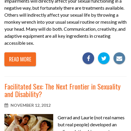
impairments will directly affect your sexual functioning in a
negative way, but fortunately there are treatments available.
Others will indirectly affect your sexual life by throwing a
monkey wrench into your usual sexual routine or messing with
your head. Many will do both. Communication, creativity, and
adaptive equipment are all key ingredients in creating
accessible sex.
READ MORE
Facilitated Sex: The Next Frontier in Sexuality
and Disability?
NOVEMBER 12, 2012
Gerrad and Laurie (not real names
but real people) developed an