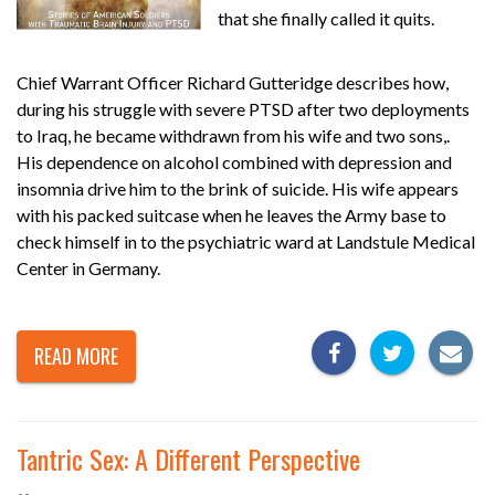
that she finally called it quits.
Chief Warrant Officer Richard Gutteridge describes how,
during his struggle with severe PTSD after two deployments
to Iraq, he became withdrawn from his wife and two sons,.
His dependence on alcohol combined with depression and
insomnia drive him to the brink of suicide. His wife appears
with his packed suitcase when he leaves the Army base to
check himself in to the psychiatric ward at Landstule Medical
Center in Germany.
READ MORE
Tantric Sex: A Different Perspective