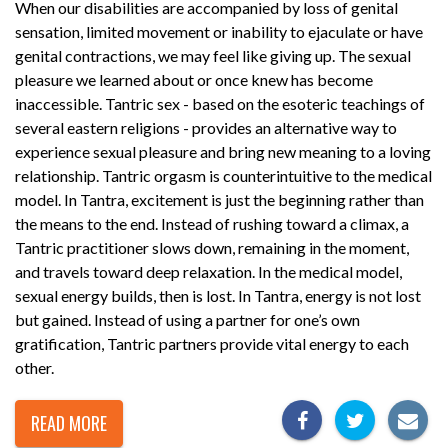
When our disabilities are accompanied by loss of genital
sensation, limited movement or inability to ejaculate or have
genital contractions, we may feel like giving up. The sexual
pleasure we learned about or once knew has become
inaccessible. Tantric sex - based on the esoteric teachings of
several eastern religions - provides an alternative way to
experience sexual pleasure and bring new meaning to a loving
relationship. Tantric orgasm is counterintuitive to the medical
model. In Tantra, excitement is just the beginning rather than
the means to the end. Instead of rushing toward a climax, a
Tantric practitioner slows down, remaining in the moment,
and travels toward deep relaxation. In the medical model,
sexual energy builds, then is lost. In Tantra, energy is not lost
but gained. Instead of using a partner for one’s own
gratification, Tantric partners provide vital energy to each
other.
READ MORE