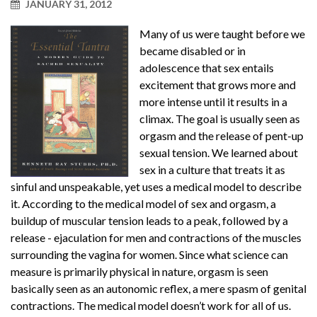
JANUARY 31, 2012
Many of us were taught before we
became disabled or in
adolescence that sex entails
excitement that grows more and
more intense until it results in a
climax. The goal is usually seen as
orgasm and the release of pent-up
sexual tension. We learned about
sex in a culture that treats it as
sinful and unspeakable, yet uses a medical model to describe
it. According to the medical model of sex and orgasm, a
buildup of muscular tension leads to a peak, followed by a
release - ejaculation for men and contractions of the muscles
surrounding the vagina for women. Since what science can
measure is primarily physical in nature, orgasm is seen
basically seen as an autonomic reflex, a mere spasm of genital
contractions. The medical model doesn’t work for all of us.