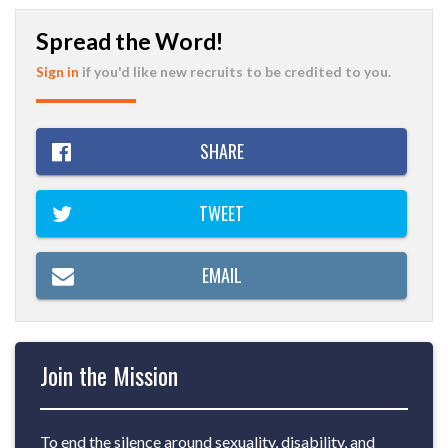
Spread the Word!
Sign in
if you'd like new recruits to be credited to you.
SHARE
TWEET
EMAIL
Join the Mission
To end the silence around sexuality, disability, and