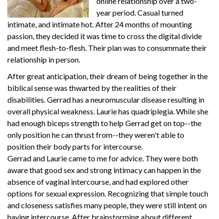
online relationship over a two-
year period. Casual turned
intimate, and intimate hot. After 24 months of mounting
passion, they decided it was time to cross the digital divide
and meet flesh-to-flesh. Their plan was to consummate their
relationship in person.
After great anticipation, their dream of being together in the
biblical sense was thwarted by the realities of their
disabilities. Gerrad has a neuromuscular disease resulting in
overall physical weakness. Laurie has quadriplegia. While she
had enough biceps strength to help Gerrad get on top--the
only position he can thrust from--they weren't able to
position their body parts for intercourse.
Gerrad and Laurie came to me for advice. They were both
aware that good sex and strong intimacy can happen in the
absence of vaginal intercourse, and had explored other
options for sexual expression. Recognizing that simple touch
and closeness satisfies many people, they were still intent on
having intercourse. After brainstorming about different