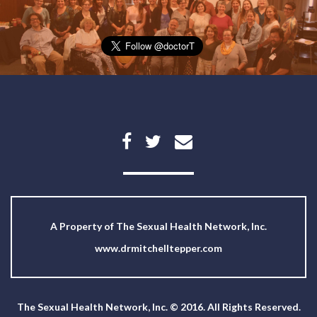
A Property of
The Sexual Health Network, Inc.
www.drmitchelltepper.com
The Sexual Health Network, Inc. © 2016. All Rights Reserved.