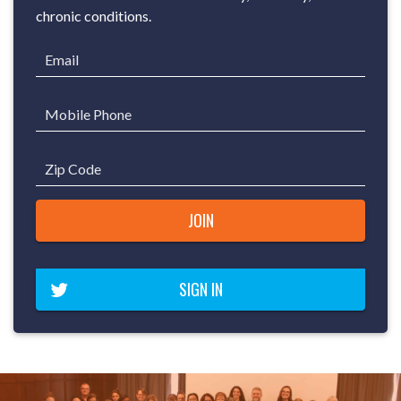
chronic conditions.
Email
Mobile Phone
Zip Code
SIGN IN