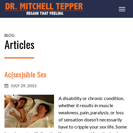
Togg
navi
BLOG
Articles
Ac(sex)sible Sex
JULY 29, 2015
A disability or chronic condition,
whether it results in muscle
weakness, pain, paralysis, or loss
of sensation doesn’t necessarily
have to cripple your sex life. Some