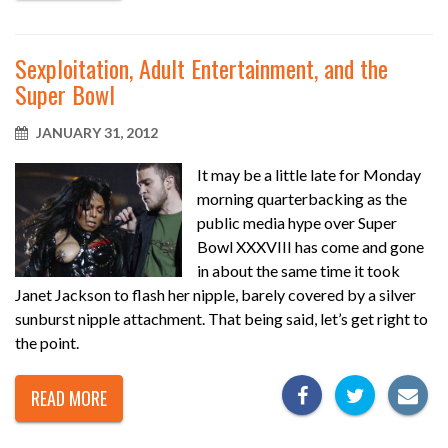
Sexploitation, Adult Entertainment, and the
Super Bowl
JANUARY 31, 2012
It may be a little late for Monday
morning quarterbacking as the
public media hype over Super
Bowl XXXVIII has come and gone
in about the same time it took
Janet Jackson to flash her nipple, barely covered by a silver
sunburst nipple attachment. That being said, let’s get right to
the point.
READ MORE