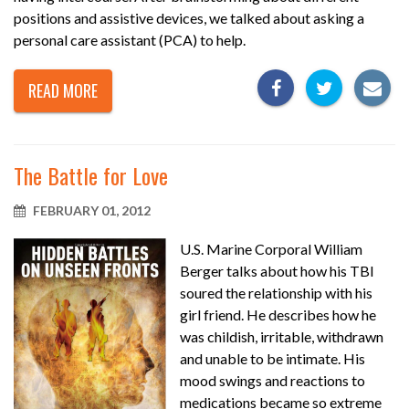
positions and assistive devices, we talked about asking a
personal care assistant (PCA) to help.
READ MORE
The Battle for Love
FEBRUARY 01, 2012
U.S. Marine Corporal William
Berger talks about how his TBI
soured the relationship with his
girl friend. He describes how he
was childish, irritable, withdrawn
and unable to be intimate. His
mood swings and reactions to
medications became so extreme