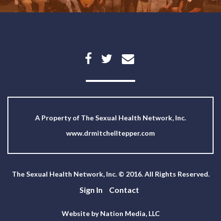
A Property of
The Sexual Health Network, Inc.
www.drmitchelltepper.com
The Sexual Health Network, Inc. © 2016. All Rights Reserved.
Sign In
Contact
Website by Nation Media, LLC