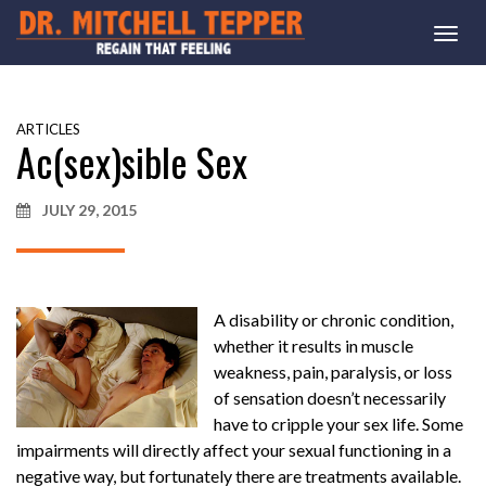
Togg
navi
ARTICLES
Ac(sex)sible Sex
JULY 29, 2015
A disability or chronic condition,
whether it results in muscle
weakness, pain, paralysis, or loss
of sensation doesn’t necessarily
have to cripple your sex life. Some
impairments will directly affect your sexual functioning in a
negative way, but fortunately there are treatments available.