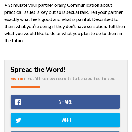
• Stimulate your partner orally. Communication about
practical issues is key but so is sexual talk. Tell your partner
exactly what feels good and what is painful. Described to
them what you’re doing if they don’t have sensation. Tell them
what you would like to do or what you plan to do to them in
the future.
Spread the Word!
Sign in
if you'd like new recruits to be credited to you.
SHARE
TWEET