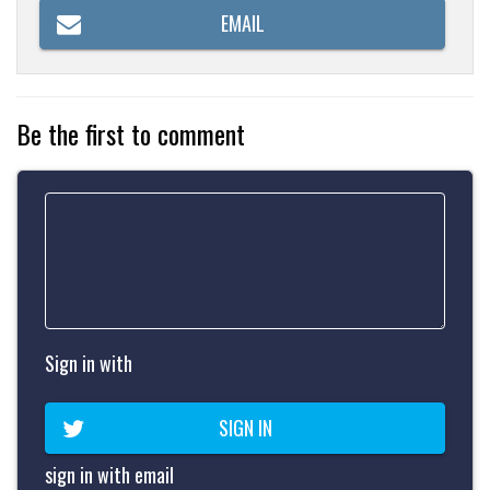
EMAIL
Be the first to comment
Sign in with
SIGN IN
sign in with email