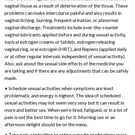
vaginal tissue as a result of deterioration of the tissue. These
problems can make intercourse painful and also results in
vaginal itching, burning, frequent urination, or abnormal
vaginal discharge. Treatments include over-the-counter
vaginal lubricants applied before and during sexual activity,
topical estrogen creams or tablets, estrogen releasing
vaginal ring, oral estrogen (HRT), and Replens (applied daily
or at other regular intervals independent of sexual activity).
Also, ask about the sexual side effects of the medicine you
are taking and if there are any adjustments that can be safely
made.
• Schedule sexual activities when symptoms are least
problematic and energy is highest. The idea of scheduled
sexual activities may not seem very sexy but it can result in
more and better sex. When we’re tired, fatigued, or in a lot of
pain is not the best time to go for it. Morning sex or an
afternoon delight should be on the menu.
• Take pain-controlling or antispasmodic medications prior