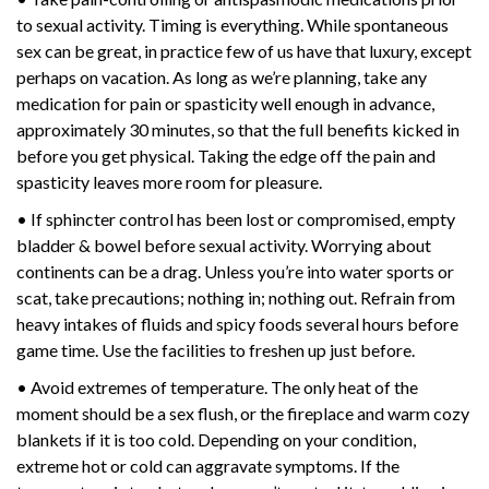
to sexual activity. Timing is everything. While spontaneous
sex can be great, in practice few of us have that luxury, except
perhaps on vacation. As long as we’re planning, take any
medication for pain or spasticity well enough in advance,
approximately 30 minutes, so that the full benefits kicked in
before you get physical. Taking the edge off the pain and
spasticity leaves more room for pleasure.
• If sphincter control has been lost or compromised, empty
bladder & bowel before sexual activity. Worrying about
continents can be a drag. Unless you’re into water sports or
scat, take precautions; nothing in; nothing out. Refrain from
heavy intakes of fluids and spicy foods several hours before
game time. Use the facilities to freshen up just before.
• Avoid extremes of temperature. The only heat of the
moment should be a sex flush, or the fireplace and warm cozy
blankets if it is too cold. Depending on your condition,
extreme hot or cold can aggravate symptoms. If the