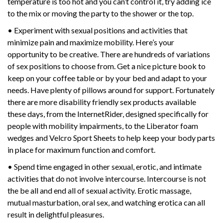
temperature is too hot and you can’t control it, try adding ice
to the mix or moving the party to the shower or the top.
• Experiment with sexual positions and activities that
minimize pain and maximize mobility. Here’s your
opportunity to be creative. There are hundreds of variations
of sex positions to choose from. Get a nice picture book to
keep on your coffee table or by your bed and adapt to your
needs. Have plenty of pillows around for support. Fortunately
there are more disability friendly sex products available
these days, from the InternetRider, designed specifically for
people with mobility impairments, to the Liberator foam
wedges and Velcro Sport Sheets to help keep your body parts
in place for maximum function and comfort.
• Spend time engaged in other sexual, erotic, and intimate
activities that do not involve intercourse. Intercourse is not
the be all and end all of sexual activity. Erotic massage,
mutual masturbation, oral sex, and watching erotica can all
result in delightful pleasures.