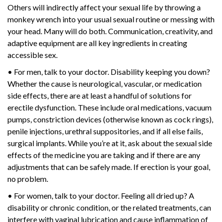
Others will indirectly affect your sexual life by throwing a
monkey wrench into your usual sexual routine or messing with
your head. Many will do both. Communication, creativity, and
adaptive equipment are all key ingredients in creating
accessible sex.
• For men, talk to your doctor. Disability keeping you down?
Whether the cause is neurological, vascular, or medication
side effects, there are at least a handful of solutions for
erectile dysfunction. These include oral medications, vacuum
pumps, constriction devices (otherwise known as cock rings),
penile injections, urethral suppositories, and if all else fails,
surgical implants. While you’re at it, ask about the sexual side
effects of the medicine you are taking and if there are any
adjustments that can be safely made. If erection is your goal,
no problem.
• For women, talk to your doctor. Feeling all dried up? A
disability or chronic condition, or the related treatments, can
interfere with vaginal lubrication and cause inflammation of