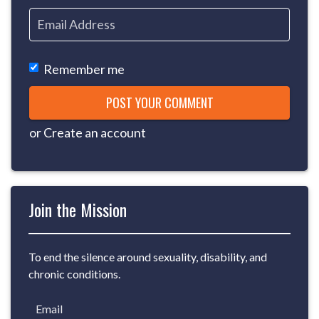
Remember me
or
Create an account
Join the Mission
To end the silence around sexuality, disability, and
chronic conditions.
Email