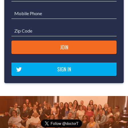
Mobile Phone
Zip Code
SIGN IN