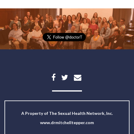
A Property of
The Sexual Health Network, Inc.
www.drmitchelltepper.com