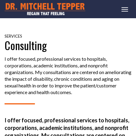
Togg
navi
SERVICES
Consulting
I offer focused, professional services to hospitals,
corporations, academic institutions, and nonprofit
organizations. My consultations are centered on ameliorating
the impact of disability, chronic conditions and aging on
sexual health in order to improve the patient/customer
experience and health outcomes.
I offer focused, professional services to hospitals,
corporations, academic institutions, and nonprofit
organizations. My consultations are centered on