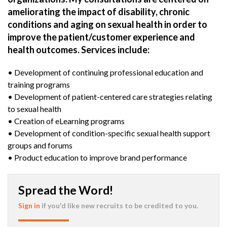
ameliorating the impact of disability, chronic
conditions and aging on sexual health in order to
improve the patient/customer experience and
health outcomes. Services include:
• Development of continuing professional education and
training programs
• Development of patient-centered care strategies relating
to sexual health
• Creation of eLearning programs
• Development of condition-specific sexual health support
groups and forums
• Product education to improve brand performance
Spread the Word!
Sign in
if you'd like new recruits to be credited to you.