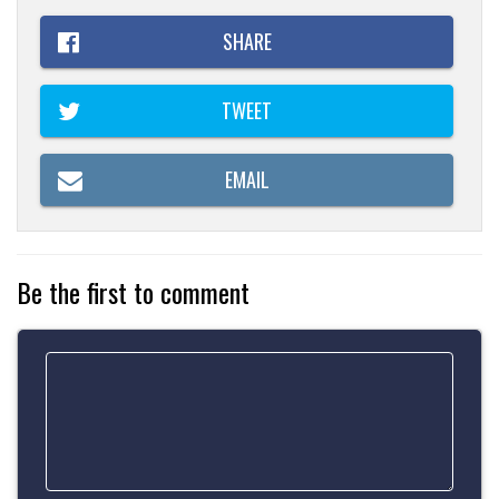
SHARE
TWEET
EMAIL
Be the first to comment