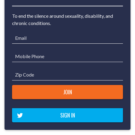
To end the silence around sexuality, disability, and
chronic conditions.
Email
Mobile Phone
Zip Code
SIGN IN