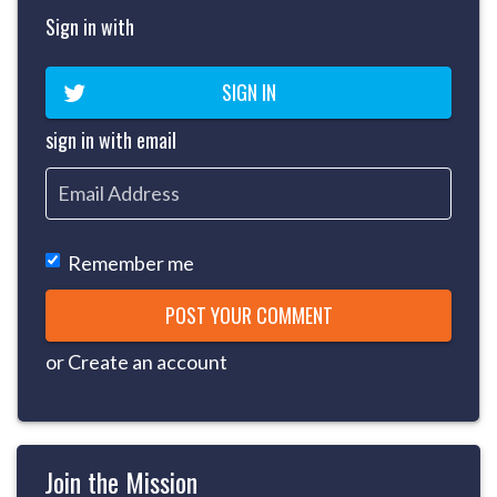
Sign in with
SIGN IN
sign in with email
Remember me
or
Create an account
Join the Mission