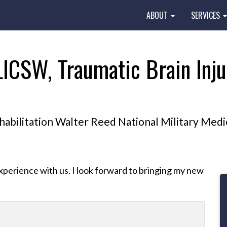
ABOUT
SERVICES
LICSW, Traumatic Brain Inju
bilitation Walter Reed National Military Medi
perience with us. I look forward to bringing my new