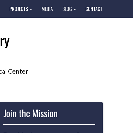
PROJECTS
MEDIA
BLOG
CONTACT
ry
cal Center
Join the Mission