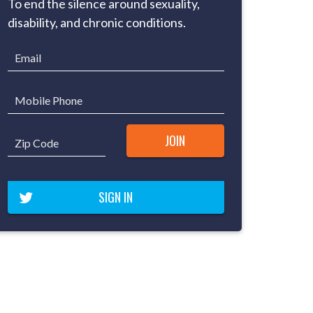
To end the silence around sexuality,
disability, and chronic conditions.
Email
Mobile Phone
Zip Code
SIGN IN