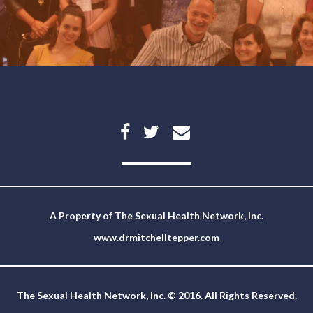
A Property of
The Sexual Health Network, Inc.
www.drmitchelltepper.com
The Sexual Health Network, Inc. © 2016. All Rights Reserved.