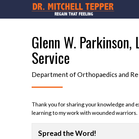
Glenn W. Parkinson, 
Service
Department of Orthopaedics and Reha
Thank you for sharing your knowledge and ex
learning to my work with wounded warriors.
Spread the Word!