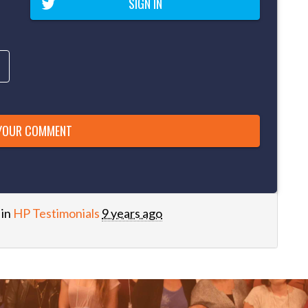
SIGN IN
 in
HP Testimonials
9 years ago