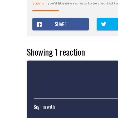
Sign in
if you'd like new recruits to be credited to
SHARE
Showing 1 reaction
Sign in with