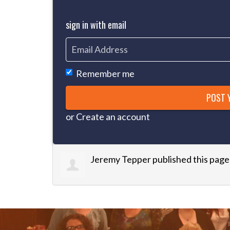
sign in with email
Remember me
or
Create an account
Jeremy Tepper
published this page