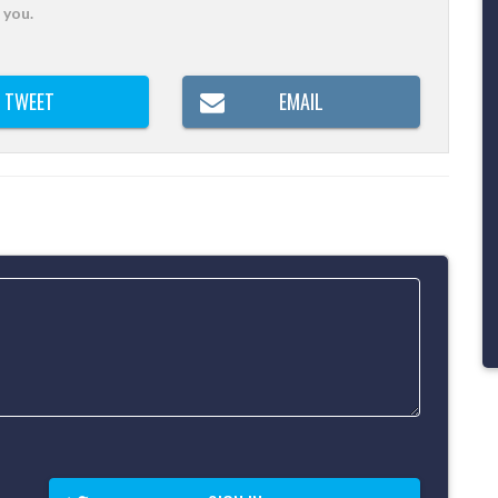
 you.
TWEET
EMAIL