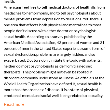
health.
Americans feel free to tell medical doctors of health ills from
headaches to hemorrhoids, and to tell psychologists about
mental problems from depression to delusions. Yet, there is
one area that affects both physical and mental health most
people don't discuss with either doctor or psychologist:
sexual health. According to a survey published by the
American Medical Association, 43 percent of women and 31
percent of men in the United States experience some form of
sexual dysfunction, problems are largely hidden, and so
exacerbated. Doctors don't initiate the topic with patients;
neither do most psychologists aside from trained sex
therapists. The problems might not even be rooted in
disorders commonly understood as illness. As officials at the
World Health Organization have defined it, sexual health is
more than the absence of disease. It is a state of physical,
emotional, mental and social well-being related to sexuality.
Read more