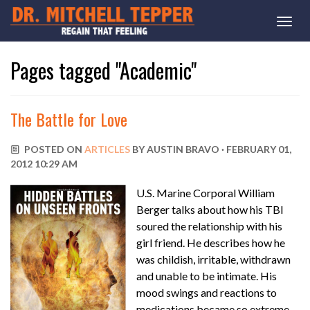
Togg
navi
Pages tagged "Academic"
The Battle for Love
POSTED ON
ARTICLES
BY
AUSTIN BRAVO
· FEBRUARY 01,
2012 10:29 AM
U.S. Marine Corporal William
Berger talks about how his TBI
soured the relationship with his
girl friend. He describes how he
was childish, irritable, withdrawn
and unable to be intimate. His
mood swings and reactions to
medications became so extreme