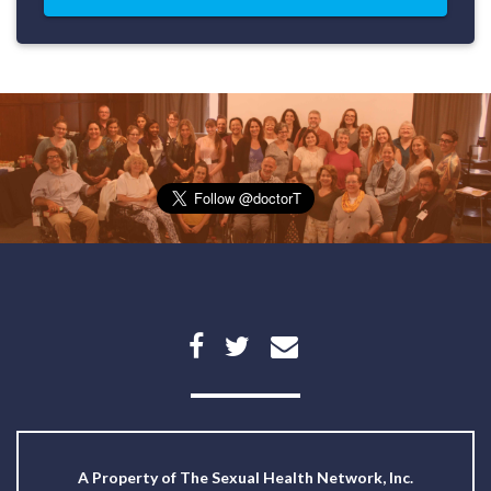
A Property of
The Sexual Health Network, Inc.