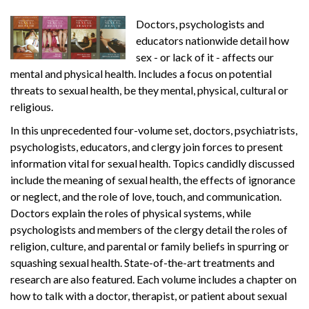
Doctors, psychologists and
educators nationwide detail how
sex - or lack of it - affects our
mental and physical health. Includes a focus on potential
threats to sexual health, be they mental, physical, cultural or
religious.
In this unprecedented four-volume set, doctors, psychiatrists,
psychologists, educators, and clergy join forces to present
information vital for sexual health. Topics candidly discussed
include the meaning of sexual health, the effects of ignorance
or neglect, and the role of love, touch, and communication.
Doctors explain the roles of physical systems, while
psychologists and members of the clergy detail the roles of
religion, culture, and parental or family beliefs in spurring or
squashing sexual health. State-of-the-art treatments and
research are also featured. Each volume includes a chapter on
how to talk with a doctor, therapist, or patient about sexual