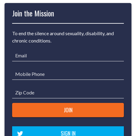
Join the Mission
To end the silence around sexuality, disability, and
chronic conditions.
Email
Mobile Phone
Zip Code
SIGN IN