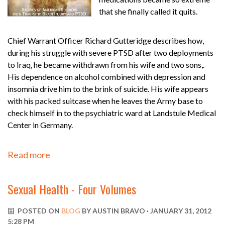
that she finally called it quits.
Chief Warrant Officer Richard Gutteridge describes how,
during his struggle with severe PTSD after two deployments
to Iraq, he became withdrawn from his wife and two sons,.
His dependence on alcohol combined with depression and
insomnia drive him to the brink of suicide. His wife appears
with his packed suitcase when he leaves the Army base to
check himself in to the psychiatric ward at Landstule Medical
Center in Germany.
Read more
Sexual Health - Four Volumes
POSTED ON
BLOG
BY
AUSTIN BRAVO
· JANUARY 31, 2012
5:28 PM